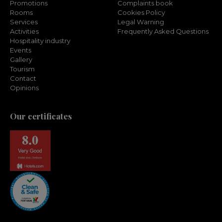
Promotions
Complaints book
Rooms
Cookies Policy
Services
Legal Warning
Activities
Frequently Asked Questions
Hospitality industry
Events
Gallery
Tourism
Contact
Opinions
Our certificates