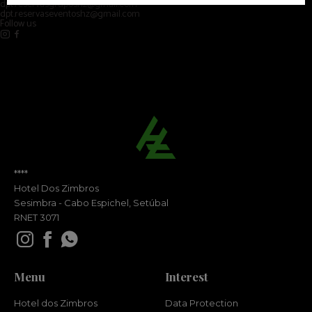
dpt.reservasgruposhz@gmail.com
dpt.reservaseventoshz@gmail.com
Follow us
****
Hotel Dos Zimbros
Sesimbra - Cabo Espichel, Setúbal
RNET 3071
Menu
Interest
Hotel dos Zimbros
Data Protection