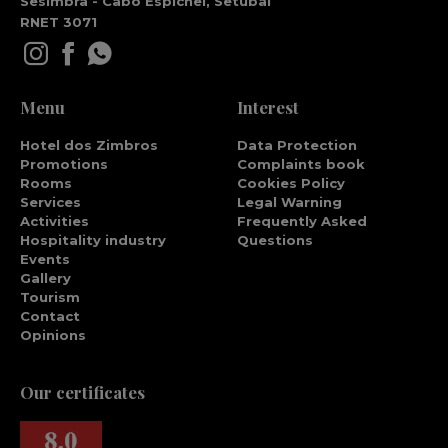
Sesimbra - Cabo Espichel, Setúbal
RNET 3071
Menu
Interest
Hotel dos Zimbros
Data Protection
Promotions
Complaints book
Rooms
Cookies Policy
Services
Legal Warning
Activities
Frequently Asked
Hospitality industry
Questions
Events
Gallery
Tourism
Contact
Opinions
Our certificates