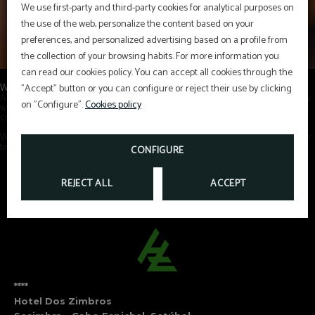
We use first-party and third-party cookies for analytical purposes on
the use of the web, personalize the content based on your
preferences, and personalized advertising based on a profile from
the collection of your browsing habits. For more information you
can read our cookies policy. You can accept all cookies through the
Where every love story finds the perfect place to be celebrated
"Accept" button or you can configure or reject their use by clicking
At Hotel dos Zimbros, we want
every moment to be unforgettable
. That is why
on "Configure".
Cookies policy
we tailor our exclusive services to your preferences and those of your guests,
creating truly unique and personalised experiences.
With our extensive experience in wedding planning, we invite you to trust our
team to
celebrate your special day in a privileged setting.
CONFIGURE
REJECT ALL
ACCEPT
****
Hotel Dos Zimbros