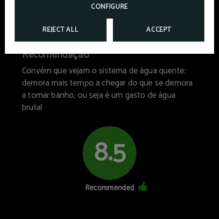
CONFIGURE
Hotel facilities
Breakfast
7/10
9/10
REJECT ALL
ACCEPT
Recomendação
Convém que vejam o sistema de água quente:
demora mais tempo a chegar do que se demora
a tomar banho, ou seja é um gasto de água
brutal
8.5
Recommended