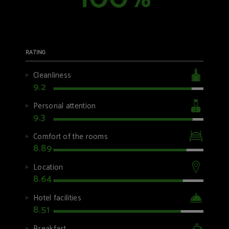
%
RATING
Cleanliness
9.2
Personal attention
9.3
Comfort of the rooms
8.89
Location
8.64
Hotel facilities
8.51
Breakfast