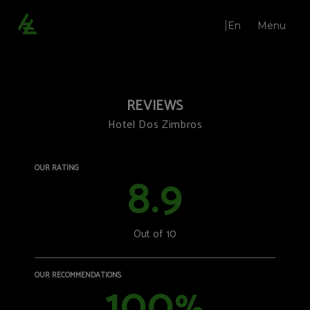
En
Menu
Opinions | Hotel Dos Zimbros
REVIEWS
Hotel Dos Zimbros
OUR RATING
8.9
Out of 10
Restaurant Qi.çá
Bar
Lounges
OUR RECOMMENDATIONS
100
Weddings