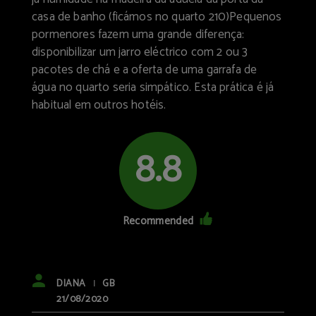
casa de banho (ficámos no quarto 210)Pequenos
pormenores fazem uma grande diferença:
disponibilizar um jarro eléctrico com 2 ou 3
pacotes de chá e a oferta de uma garrafa de
água no quarto seria simpático. Esta prática é já
habitual em outros hotéis.
8.8
Recommended
DIANA
GB
|
21/08/2020