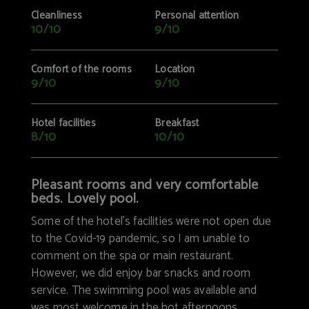
Cleanliness
Personal attention
10/10
9/10
Comfort of the rooms
Location
9/10
9/10
Hotel facilities
Breakfast
8/10
10/10
Pleasant rooms and very comfortable
beds. Lovely pool.
Some of the hotel’s facilities were not open due
to the Covid-19 pandemic, so I am unable to
comment on the spa or main restaurant.
However, we did enjoy bar snacks and room
service. The swimming pool was available and
was most welcome in the hot afternoons.