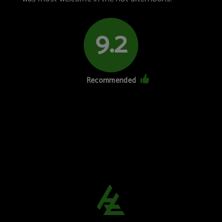
9.2
Recommended