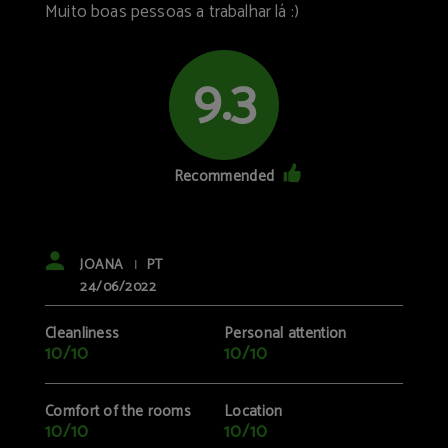
Muito boas pessoas a trabalhar lá :)
9.3
Recommended
JOANA
PT
|
24/06/2022
Cleanliness
Personal attention
10/10
10/10
Comfort of the rooms
Location
10/10
10/10