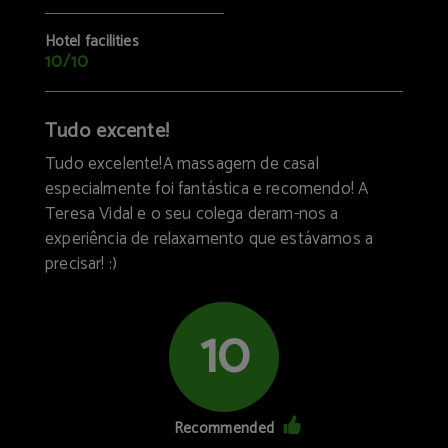
Hotel facilities
10/10
Tudo excente!
Tudo excelente!A massagem de casal
especialmente foi fantástica e recomendo! A
Teresa Vidal e o seu colega deram-nos a
experiência de relaxamento que estávamos a
precisar! :)
10
Recommended