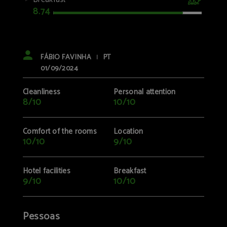
8.74
FÁBIO FAVINHA
PT
|
01/09/2024
Cleanliness
Personal attention
8/10
10/10
Comfort of the rooms
Location
10/10
9/10
Hotel facilities
Breakfast
9/10
10/10
Pessoas