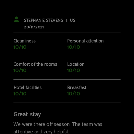
STEPHANIE STEVENS
US
|
20/11/2021
Cleanliness
Personal attention
10/10
10/10
Comfort of the rooms
Location
10/10
10/10
Hotel facilities
Breakfast
10/10
10/10
Great stay
We were there off season. The team was
attentive and very helpful.