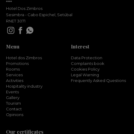
****
Hotel Dos Zimbros
Sesimbra - Cabo Espichel, Setúbal
RNET 3071
Menu
Interest
Hotel dos Zimbros
Data Protection
Promotions
Complaints book
Rooms
Cookies Policy
Services
Legal Warning
Activities
Frequently Asked Questions
Hospitality industry
Events
Gallery
Tourism
Contact
Opinions
Our certificates