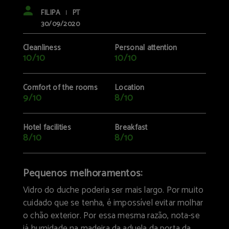
FILIPA
PT
|
30/09/2020
Cleanliness
Personal attention
10/10
10/10
Comfort of the rooms
Location
9/10
8/10
Hotel facilities
Breakfast
8/10
8/10
Pequenos melhoramentos:
Vidro do duche poderia ser mais largo. Por muito
cuidado que se tenha, é impossível evitar molhar
o chão exterior. Por essa mesma razão, nota-se
já humidade na madeira da aduela da porta da