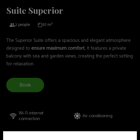
Suite Superior
2 people
67 m²
The Superior Suite offers a spacious and elegant atmosphere
designed to
ensure maximum comfort.
It features a private
balcony with sea and garden views, creating the perfect setting
for relaxation.
Book
Wi-Fi internet
Air conditioning
connection
Amenities
Safety deposit box