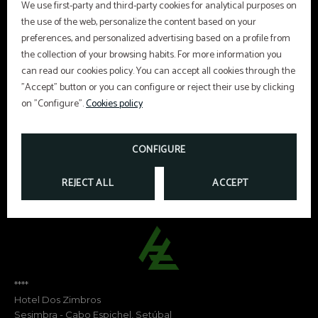
We use first-party and third-party cookies for analytical purposes on
the use of the web, personalize the content based on your
preferences, and personalized advertising based on a profile from
Hair dryer
Telephone
the collection of your browsing habits. For more information you
can read our cookies policy. You can accept all cookies through the
Satellite TV
Mini-bar
"Accept" button or you can configure or reject their use by clicking
on "Configure".
Cookies policy
CONFIGURE
REJECT ALL
ACCEPT
****
Hotel Dos Zimbros
Sesimbra - Cabo Espichel, Setúbal