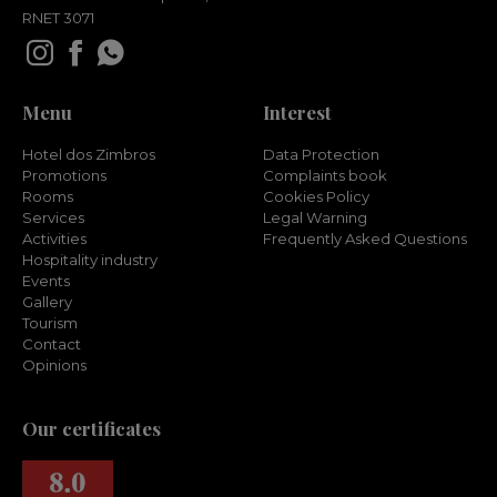
RNET 3071
Menu
Interest
Hotel dos Zimbros
Data Protection
Promotions
Complaints book
Rooms
Cookies Policy
Services
Legal Warning
Activities
Frequently Asked Questions
Hospitality industry
Events
Gallery
Tourism
Contact
Opinions
Our certificates