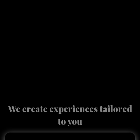
We create experiences tailored
to you