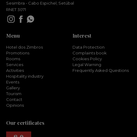
Sesimbra - Cabo Espichel, Setúbal
RNET 3071
Menu
Interest
Hotel dos Zimbros
Data Protection
Promotions
Complaints book
Rooms
Cookies Policy
Services
Legal Warning
Activities
Frequently Asked Questions
Hospitality industry
Events
Gallery
Tourism
Contact
Opinions
Our certificates