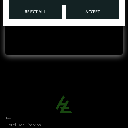
INTEGRATED TECHNOLOGY
REJECT ALL
ACCEPT
We offer a wide range of services with high‑speed
Wi‑Fi and modern audiovisual equipment.
****
Hotel Dos Zimbros