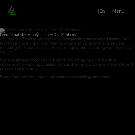
En
Menu
Lounges | Hotel Dos Zimbros in Sesimbra - Official website
Events that shine, only at Hotel Dos Zimbros
At Hotel dos Zimbros, we specialise in
organising personalised events
. Our
facilities include a spacious meeting room and comprehensive services,
including Wi-Fi, audiovisual and sound equipment, ensuring your event is a
success.
We host all types of occasions, from family gatherings, christenings,
communions, weddings, celebrations and birthdays, to corporate events and
professional meetings.
Events Department contact:
dpt.reservaseventoshz@gmail.com
Restaurant Qi.çá
Bar
Lounges
Weddings