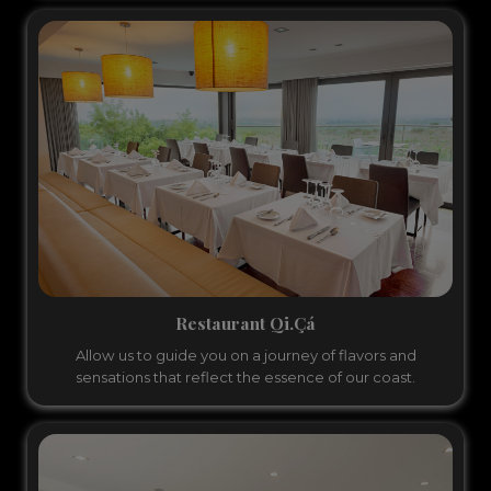
Restaurant Qi.Çá
Allow us to guide you on a journey of flavors and
sensations that reflect the essence of our coast.