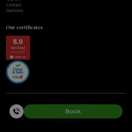
Contact
Opinions
Our certificates
Powered by Keytel
Book
Safe purchase
Copyright 2026