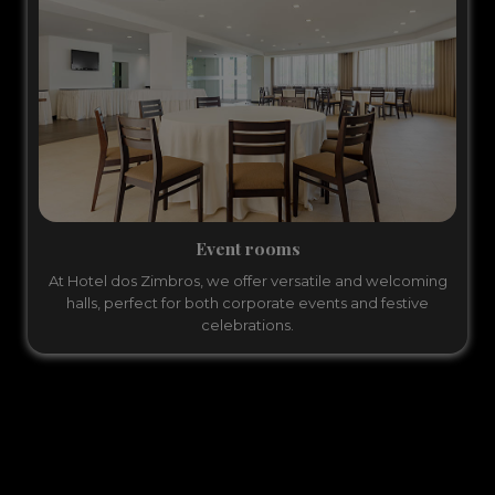
Event rooms
At Hotel dos Zimbros, we offer versatile and welcoming
halls, perfect for both corporate events and festive
celebrations.