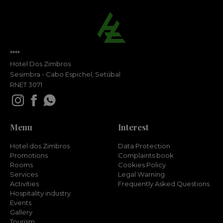
****
Hotel Dos Zimbros
Sesimbra - Cabo Espichel, Setúbal
RNET 3071
Menu
Interest
Hotel dos Zimbros
Data Protection
Promotions
Complaints book
Rooms
Cookies Policy
Services
Legal Warning
Activities
Frequently Asked Questions
Hospitality industry
Events
Gallery
Tourism