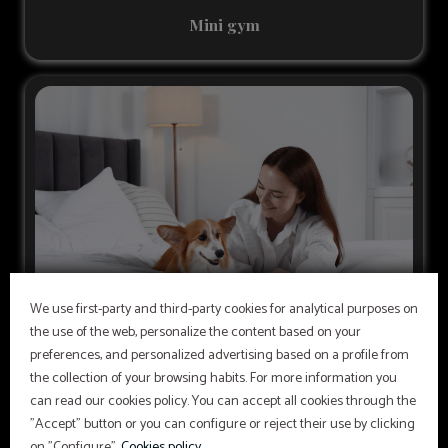
Mini gym
We use first-party and third-party cookies for analytical purposes on
the use of the web, personalize the content based on your
preferences, and personalized advertising based on a profile from
Pets
the collection of your browsing habits. For more information you
To guarantee your stay, it is mandatory to present your
can read our cookies policy. You can accept all cookies through the
pet’s health certificate at check-in. For more
"Accept" button or you can configure or reject their use by clicking
information, please contact the hotel.
on "Configure".
Cookies policy