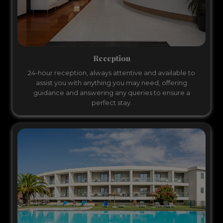
Reception
24-hour reception, always attentive and available to
assist you with anything you may need, offering
guidance and answering any queries to ensure a
perfect stay.