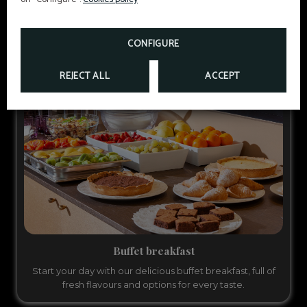
LEARN MORE
CONFIGURE
REJECT ALL
ACCEPT
Buffet breakfast
Start your day with our delicious buffet breakfast, full of
fresh flavours and options for every taste.