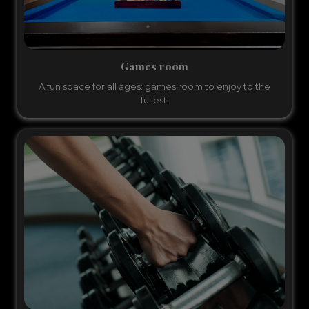
Games room
A fun space for all ages: games room to enjoy to the
fullest.