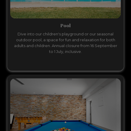
Pool
Dive into our children's playground or our seasonal
outdoor pool, a space for fun and relaxation for both
adults and children. Annual closure from 16 September
to 1 July, inclusive.